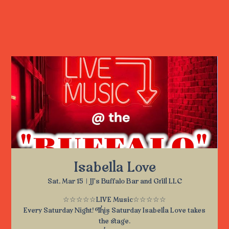
Isabella Love
Sat, Mar 15
  |  
JJ's Buffalo Bar and Grill LLC
☆☆☆☆☆LIVE Music☆☆☆☆☆
Every Saturday Night! This Saturday Isabella Love takes
the stage.