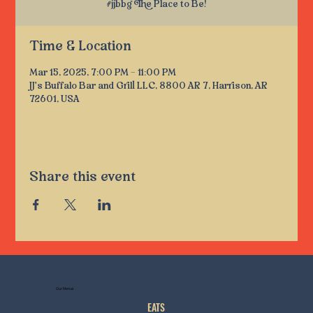
#jjbbg The Place to Be!
Time & Location
Mar 15, 2025, 7:00 PM – 11:00 PM
JJ's Buffalo Bar and Grill LLC, 8800 AR 7, Harrison, AR
72601, USA
Share this event
Our Menus
EATS