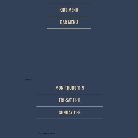
KIDS MENU
BAR MENU
Our Hours
MON-THURS 11-9
FRI-SAT 11-11
SUNDAY 11-9
© JJ's Buffalo Bar & Grill