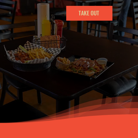
TAKE OUT
Our Location