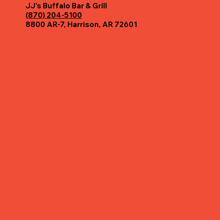
JJ's Buffalo Bar & Grill
(870) 204-5100
8800 AR-7, Harrison, AR 72601