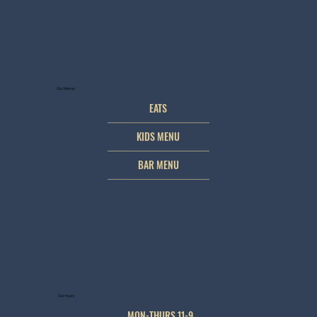
Our Menus
EATS
KIDS MENU
BAR MENU
Our Hours
MON-THURS 11-9