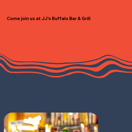
Come join us at JJ's Buffalo Bar & Grill