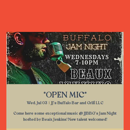
*OPEN MIC*
Wed, Jul 03
  |  
JJ's Buffalo Bar and Grill LLC
Come here some exceptional music @ JJBBG's Jam Night
hosted by Beaix Jenkins! New talent welcomed!