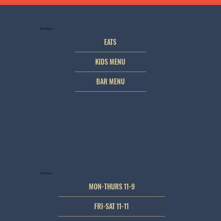
Our Menus
EATS
KIDS MENU
BAR MENU
Our Hours
MON-THURS 11-9
FRI-SAT 11-11