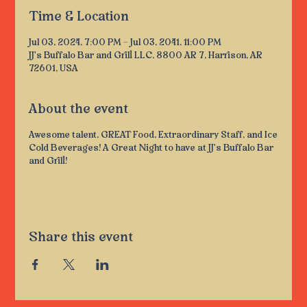
Time & Location
Jul 03, 2024, 7:00 PM – Jul 03, 2041, 11:00 PM
JJ's Buffalo Bar and Grill LLC, 8800 AR 7, Harrison, AR
72601, USA
About the event
Awesome talent, GREAT Food, Extraordinary Staff, and Ice
Cold Beverages! A Great Night to have at JJ's Buffalo Bar
and Grill!
Share this event