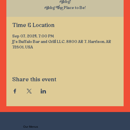
#jjbbg!
#jjbbg The Place to Be!
Time & Location
Sep 07, 2024, 7:00 PM
JJ's Buffalo Bar and Grill LLC, 8800 AR 7, Harrison, AR
72601, USA
Share this event
Our Menus