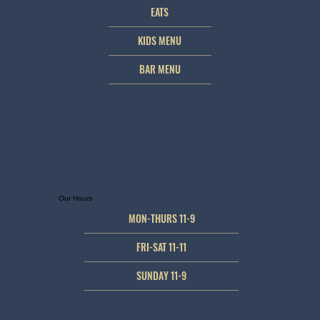
EATS
KIDS MENU
BAR MENU
Our Hours
MON-THURS 11-9
FRI-SAT 11-11
SUNDAY 11-9