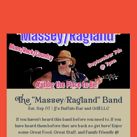
The "Massey/Ragland" Band
Sat, Sep 07
  |  
JJ's Buffalo Bar and Grill LLC
If you haven't heard this band before you need to. If you
have heard them before they are back so get here! Enjoy
some Great Food, Great Staff, and Family Friendly @