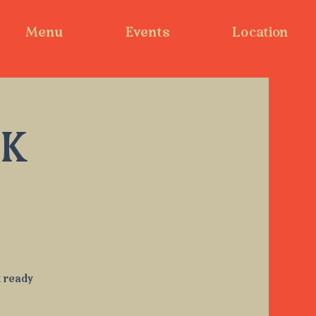
Menu
Events
Location
EK
t ready