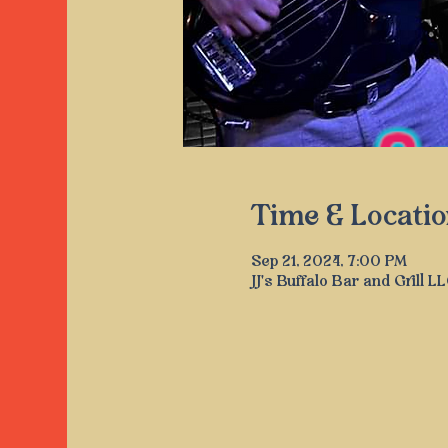
Time & Locatio
Sep 21, 2024, 7:00 PM
JJ's Buffalo Bar and Grill 