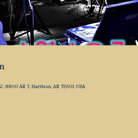
n
LLC, 8800 AR 7, Harrison, AR 72601, USA