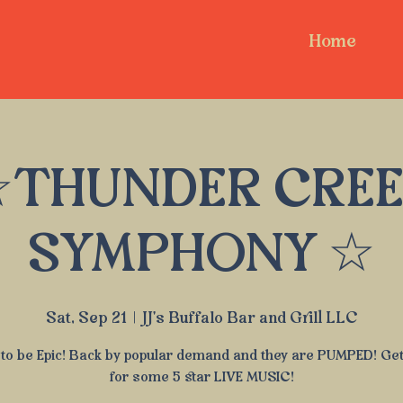
Home
THUNDER CRE
SYMPHONY ☆
Sat, Sep 21
  |  
JJ's Buffalo Bar and Grill LLC
to be Epic! Back by popular demand and they are PUMPED! Ge
for some 5 star LIVE MUSIC!