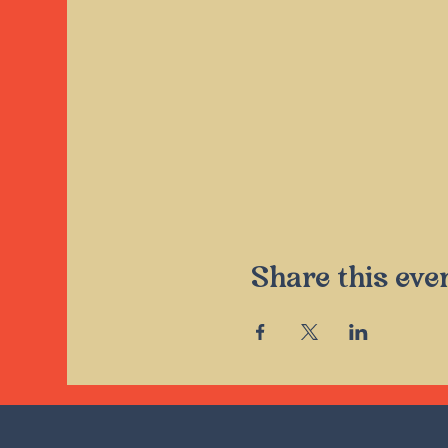
Share this eve