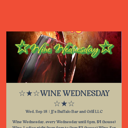
☆★☆WINE WEDNESDAY
☆★☆
Wed, Sep 18
  |  
JJ's Buffalo Bar and Grill LLC
Wine Wednesday, every Wednesday until 6pm, $4 (house)