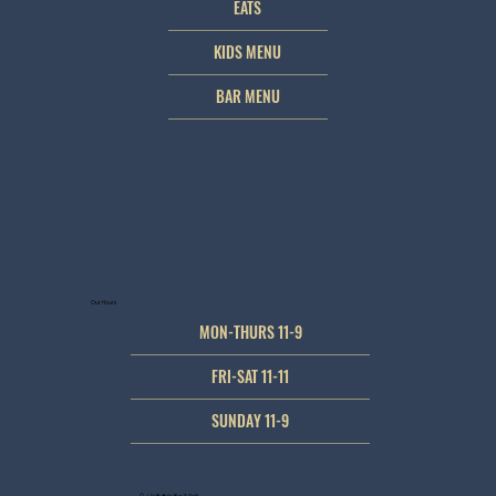
EATS
KIDS MENU
BAR MENU
Our Hours
MON-THURS 11-9
FRI-SAT 11-11
SUNDAY 11-9
© JJ's Buffalo Bar & Grill