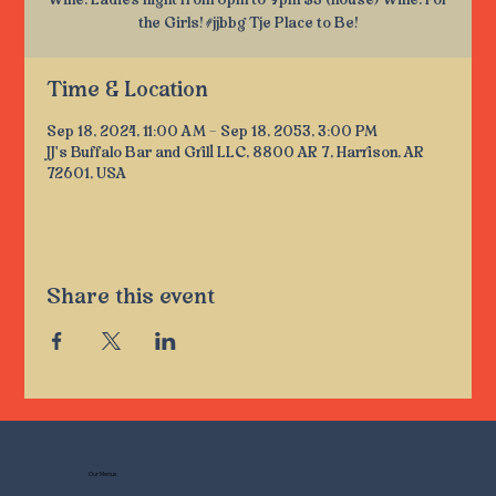
Wine. Ladies night from 6pm to 9pm $3 (house) Wine. For
the Girls! #jjbbg Tje Place to Be!
Time & Location
Sep 18, 2024, 11:00 AM – Sep 18, 2053, 3:00 PM
JJ's Buffalo Bar and Grill LLC, 8800 AR 7, Harrison, AR
72601, USA
Share this event
Our Menus